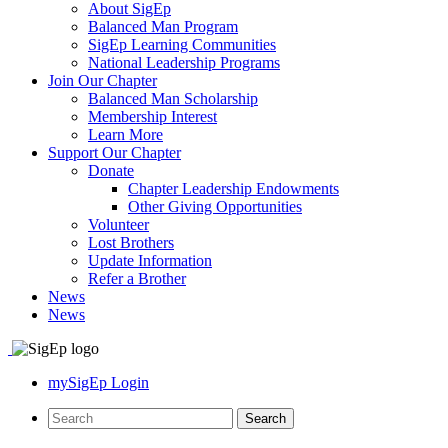
About SigEp
Balanced Man Program
SigEp Learning Communities
National Leadership Programs
Join Our Chapter
Balanced Man Scholarship
Membership Interest
Learn More
Support Our Chapter
Donate
Chapter Leadership Endowments
Other Giving Opportunities
Volunteer
Lost Brothers
Update Information
Refer a Brother
News
News
mySigEp Login