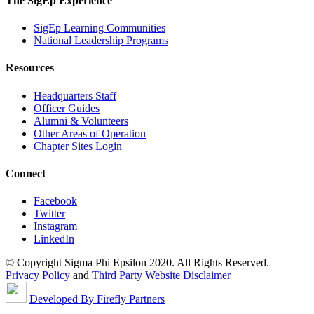
The SigEp Experience
SigEp Learning Communities
National Leadership Programs
Resources
Headquarters Staff
Officer Guides
Alumni & Volunteers
Other Areas of Operation
Chapter Sites Login
Connect
Facebook
Twitter
Instagram
LinkedIn
© Copyright Sigma Phi Epsilon 2020. All Rights Reserved.
Privacy Policy
and
Third Party Website Disclaimer
Developed By Firefly Partners