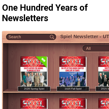
One Hundred Years of
Newsletters