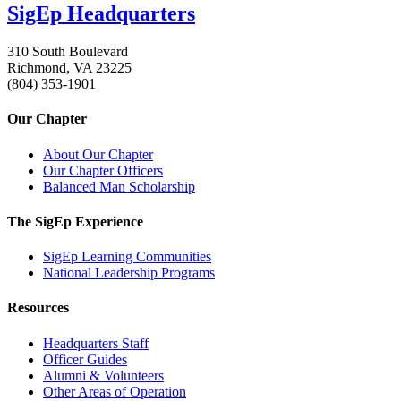
SigEp Headquarters
310 South Boulevard
Richmond, VA 23225
(804) 353-1901
Our Chapter
About Our Chapter
Our Chapter Officers
Balanced Man Scholarship
The SigEp Experience
SigEp Learning Communities
National Leadership Programs
Resources
Headquarters Staff
Officer Guides
Alumni & Volunteers
Other Areas of Operation