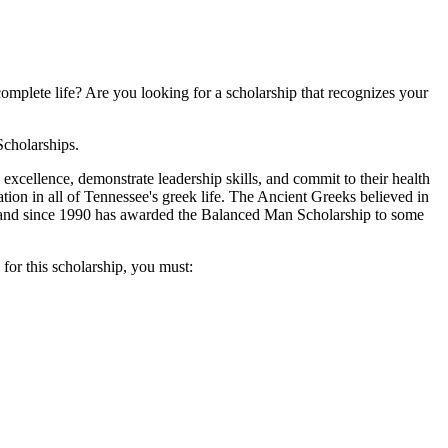
omplete life? Are you looking for a scholarship that recognizes your
Scholarships.
ellence, demonstrate leadership skills, and commit to their health
tion in all of Tennessee's greek life. The Ancient Greeks believed in
l and since 1990 has awarded the Balanced Man Scholarship to some
for this scholarship, you must: