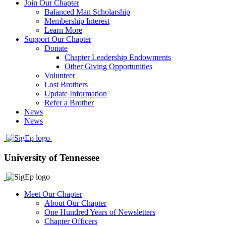
Join Our Chapter
Balanced Man Scholarship
Membership Interest
Learn More
Support Our Chapter
Donate
Chapter Leadership Endowments
Other Giving Opportunities
Volunteer
Lost Brothers
Update Information
Refer a Brother
News
News
University of Tennessee
Meet Our Chapter
About Our Chapter
One Hundred Years of Newsletters
Chapter Officers