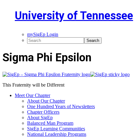
University of Tennessee
mySigEp Login
Sigma Phi Epsilon
This Fraternity will be Different
Meet Our Chapter
About Our Chapter
One Hundred Years of Newsletters
Chapter Officers
About SigEp
Balanced Man Program
SigEp Learning Communities
National Leadership Programs