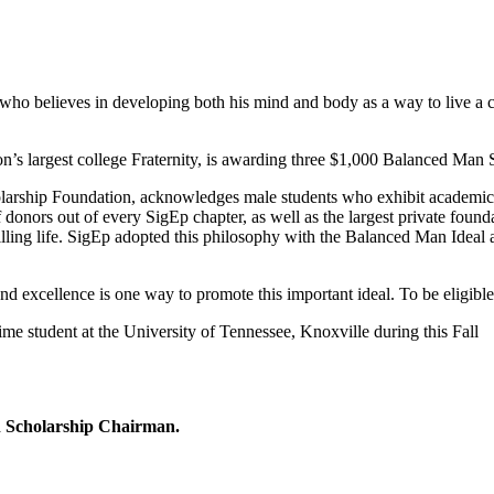
who believes in developing both his mind and body as a way to live a c
’s largest college Fraternity, is awarding three $1,000 Balanced Man 
ship Foundation, acknowledges male students who exhibit academic exc
donors out of every SigEp chapter, as well as the largest private founda
lling life. SigEp adopted this philosophy with the Balanced Man Idea
d excellence is one way to promote this important ideal. To be eligible 
ime student at the University of Tennessee, Knoxville during this Fall
n Scholarship Chairman.