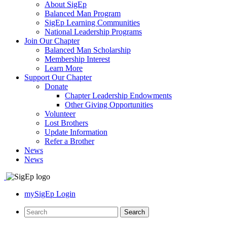
About SigEp
Balanced Man Program
SigEp Learning Communities
National Leadership Programs
Join Our Chapter
Balanced Man Scholarship
Membership Interest
Learn More
Support Our Chapter
Donate
Chapter Leadership Endowments
Other Giving Opportunities
Volunteer
Lost Brothers
Update Information
Refer a Brother
News
News
mySigEp Login