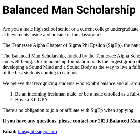
Balanced Man Scholarship
Are you a male high school senior or a current college undergraduate 
achievements inside and outside of the classroom?
The Tennessee Alpha Chapter of Sigma Phi Epsilon (SigEp), the nation
The Balanced Man Scholarship, funded by the Tennessee Alpha Scholar
and well-being. Our Scholarship foundation holds the largest group of 
developing a Sound Mind and a Sound Body as the way to live a fulfi
of the best students coming to campus.
We believe that recognizing students who exhibit balance and all-aroun
Be an incoming freshman male, or be a male enrolled as a full-t
Have a 3.0 GPA
There’s no obligation to join or affiliate with SigEp when applying.
If you have any questions, please contact our 2023 Balanced Ma
Email:
bms@utksigep.com